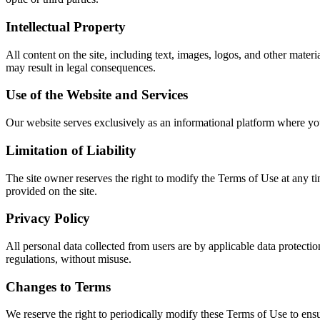
Intellectual Property
All content on the site, including text, images, logos, and other mater
may result in legal consequences.
Use of the Website and Services
Our website serves exclusively as an informational platform where you
Limitation of Liability
The site owner reserves the right to modify the Terms of Use at any ti
provided on the site.
Privacy Policy
All personal data collected from users are by applicable data protectio
regulations, without misuse.
Changes to Terms
We reserve the right to periodically modify these Terms of Use to ens