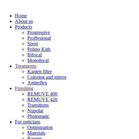
Home
About us
Products
Progressive
Proffesional
Sport
Polino Kids
Bifocal
Monofocal
Treatments
Kanten filter
Coloring and mirror
Antireflex
Finishing
REMUVE 400
REMUVE 420
Transitions
Nupolar
Photomatic
For opticians
Optimization
Materials
Ranges