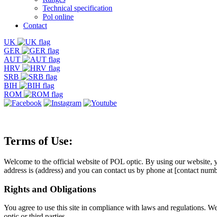
Technical specification
Pol online
Contact
UK
GER
AUT
HRV
SRB
BIH
ROM
Terms of Use:
Welcome to the official website of POL optic. By using our website, yo
address is (address) and you can contact us by phone at [contact numb
Rights and Obligations
You agree to use this site in compliance with laws and regulations. We 
optic or third parties.