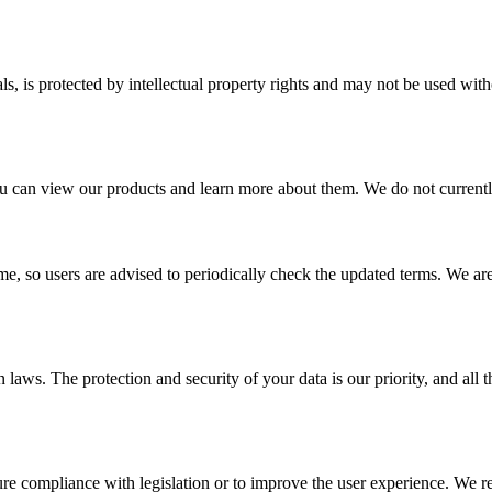
ials, is protected by intellectual property rights and may not be used w
 can view our products and learn more about them. We do not currently s
me, so users are advised to periodically check the updated terms. We are
n laws. The protection and security of your data is our priority, and all
ure compliance with legislation or to improve the user experience. We 