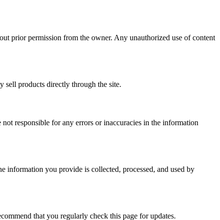
ithout prior permission from the owner. Any unauthorized use of content
ell products directly through the site.
 not responsible for any errors or inaccuracies in the information
 the information you provide is collected, processed, and used by
recommend that you regularly check this page for updates.