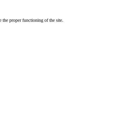
the proper functioning of the site.