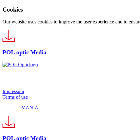
Cookies
Our website uses cookies to improve the user experience and to ensure 
POL optic Media
© 2024 Pol Optic
Impressum
Terms of use
Made by
MANIA
POL optic Media