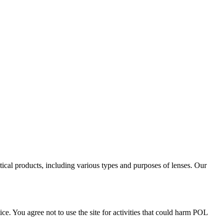
tical products, including various types and purposes of lenses. Our
ce. You agree not to use the site for activities that could harm POL