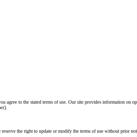
u agree to the stated terms of use. Our site provides information on op
er].
reserve the right to update or modify the terms of use without prior noti