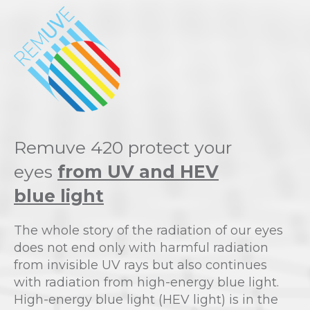
Remuve 420 protect your
eyes
from UV and HEV
blue light
The whole story of the radiation of our eyes
does not end only with harmful radiation
from invisible UV rays but also continues
with radiation from high-energy blue light.
High-energy blue light (HEV light) is in the