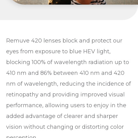
Remuve 420 lenses block and protect our
eyes from exposure to blue HEV light,
blocking 100% of wavelength radiation up to
410 nm and 86% between 410 nm and 420
nm of wavelength, reducing the incidence of
retinopathy and providing improved visual
performance, allowing users to enjoy in the
added advantage of clearer and sharper
vision without changing or distorting color
perception.