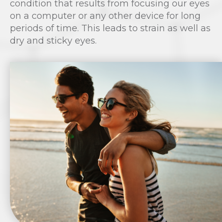
condition that results from focusing our eyes
on a computer or any other device for long
periods of time. This leads to strain as well as
dry and sticky eyes.