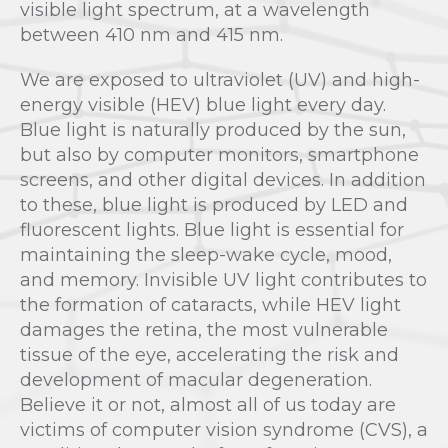
visible light spectrum, at a wavelength
between 410 nm and 415 nm.
We are exposed to ultraviolet (UV) and high-
energy visible (HEV) blue light every day.
Blue light is naturally produced by the sun,
but also by computer monitors, smartphone
screens, and other digital devices. In addition
to these, blue light is produced by LED and
fluorescent lights. Blue light is essential for
maintaining the sleep-wake cycle, mood,
and memory. Invisible UV light contributes to
the formation of cataracts, while HEV light
damages the retina, the most vulnerable
tissue of the eye, accelerating the risk and
development of macular degeneration.
Believe it or not, almost all of us today are
victims of computer vision syndrome (CVS), a