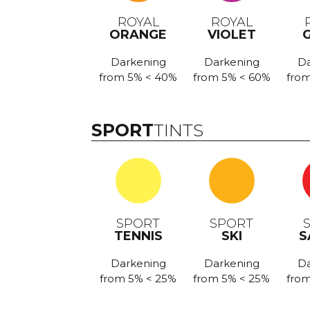
ROYAL
ROYAL
ORANGE
VIOLET
Darkening
Darkening
Da
from 5% < 40%
from 5% < 60%
from
SPORT
TINTS
SPORT
SPORT
TENNIS
SKI
S
Darkening
Darkening
Da
from 5% < 25%
from 5% < 25%
from