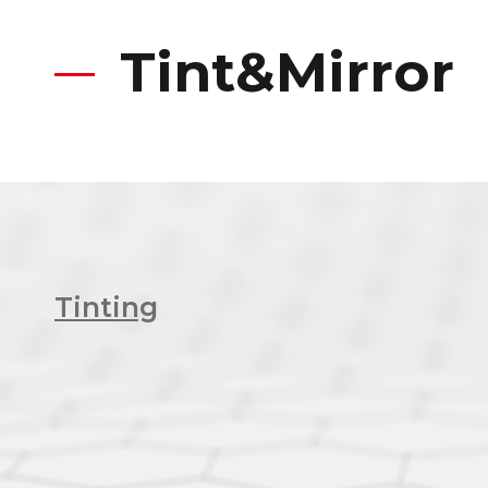
Tint&Mirror
Tinting