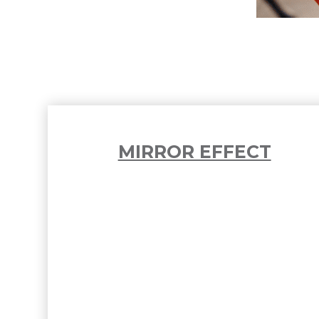
MIRROR EFFECT