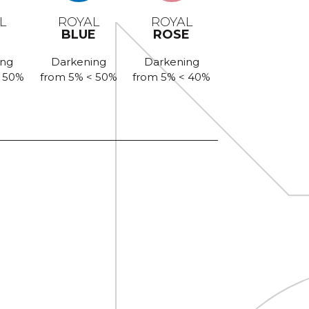
L
ROYAL
ROYAL
BLUE
ROSE
ing
Darkening
Darkening
< 50%
from 5% < 50%
from 5% < 40%