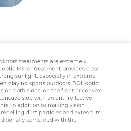
 Mirrors treatments are extremely
L optic Mirror treatment provides clear
trong sunlight, especially in extreme
en playing sports outdoors. POL optic
s on both sides, on the front or convex
concave side with an anti-reflective
nts, in addition to making vision
 repelling dust particles and extend its
dditionally combined with the