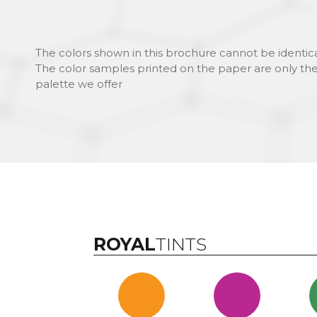
The colors shown in this brochure cannot be identica
The color samples printed on the paper are only the
palette we offer
ROYAL
TINTS