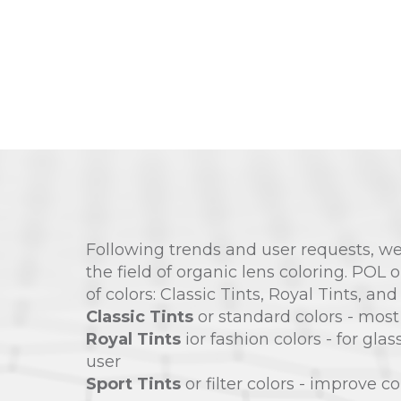
Following trends and user requests, we
the field of organic lens coloring. POL 
of colors: Classic Tints, Royal Tints, and
Classic Tints
or standard colors - most
Royal Tints
ior fashion colors - for gla
user
Sport Tints
or filter colors - improve co