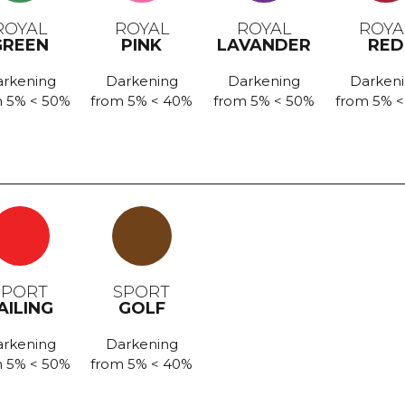
ROYAL
ROYAL
ROYAL
ROYA
GREEN
PINK
LAVANDER
RED
rkening
Darkening
Darkening
Darken
 5% < 50%
from 5% < 40%
from 5% < 50%
from 5% 
SPORT
SPORT
AILING
GOLF
rkening
Darkening
 5% < 50%
from 5% < 40%