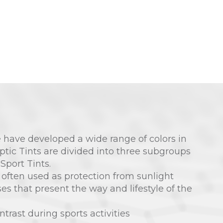
 have developed a wide range of colors in
optic Tints are divided into three subgroups
 Sport Tints.
 often used as protection from sunlight
sses that present the way and lifestyle of the
ntrast during sports activities