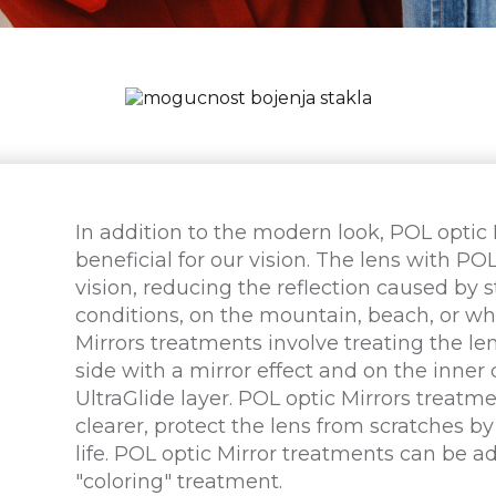
In addition to the modern look, POL optic
beneficial for our vision. The lens with PO
vision, reducing the reflection caused by s
conditions, on the mountain, beach, or wh
Mirrors treatments involve treating the len
side with a mirror effect and on the inner 
UltraGlide layer. POL optic Mirrors treatme
clearer, protect the lens from scratches by
life. POL optic Mirror treatments can be a
"coloring" treatment.