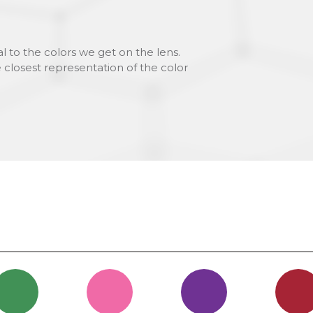
l to the colors we get on the lens.
 closest representation of the color