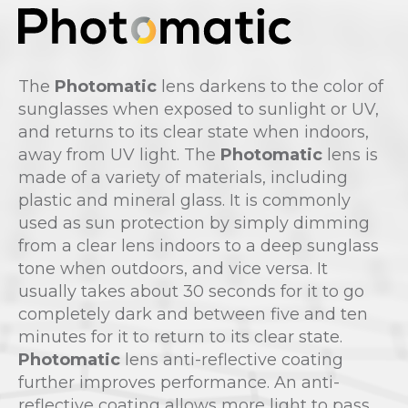
The
Photomatic
lens darkens to the color of
sunglasses when exposed to sunlight or UV,
and returns to its clear state when indoors,
away from UV light. The
Photomatic
lens is
made of a variety of materials, including
plastic and mineral glass. It is commonly
used as sun protection by simply dimming
from a clear lens indoors to a deep sunglass
tone when outdoors, and vice versa. It
usually takes about 30 seconds for it to go
completely dark and between five and ten
minutes for it to return to its clear state.
Photomatic
lens anti-reflective coating
further improves performance. An anti-
reflective coating allows more light to pass