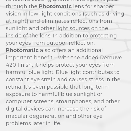
through the
Photomatic
lens for sharper
vision in low-light conditions (such as driving
at night) and eliminates reflections from
sunlight and other light sources on the
inside of the lens. In addition to protecting
your eyes from outdoor reflection,
Photomatic
also offers an additional
important benefit – with the added Remuve
420 finish, it helps protect your eyes from
harmful blue light. Blue light contributes to
constant eye strain and causes stress in the
retina. It's even possible that long-term
exposure to harmful blue sunlight or
computer screens, smartphones, and other
digital devices can increase the risk of
macular degeneration and other eye
problems later in life.