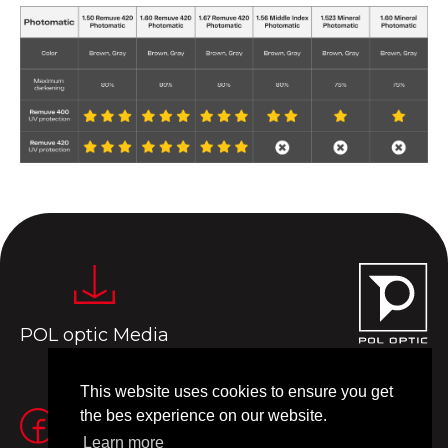
POL optic Media
This website uses cookies to ensure you get
the bes experience on our website.
Learn more