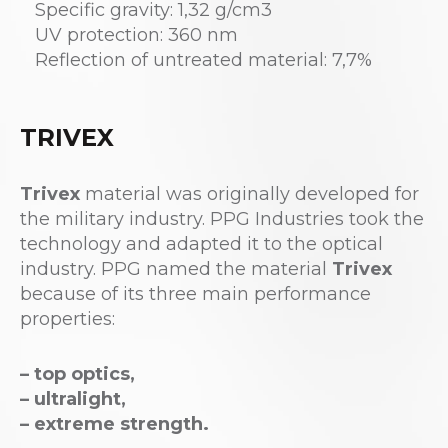
Specific gravity: 1,32 g/cm3
UV protection: 360 nm
Reflection of untreated material: 7,7%
TRIVEX
Trivex
material was originally developed for
the military industry. PPG Industries took the
technology and adapted it to the optical
industry. PPG named the material
Trivex
because of its three main performance
properties:
– top optics,
– ultralight,
– extreme strength.