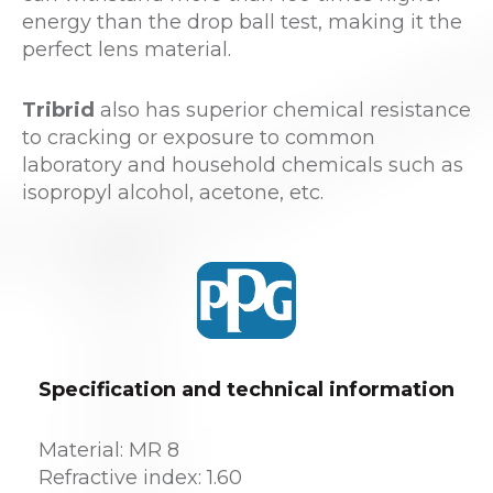
energy than the drop ball test, making it the
perfect lens material.
Tribrid
also has superior chemical resistance
to cracking or exposure to common
laboratory and household chemicals such as
isopropyl alcohol, acetone, etc.
Specification and technical information
Material: MR 8
Refractive index: 1.60