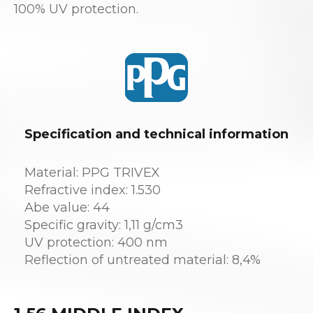
100% UV protection.
Specification and technical information
Material: PPG TRIVEX
Refractive index: 1.530
Abe value: 44
Specific gravity: 1,11 g/cm3
UV protection: 400 nm
Reflection of untreated material: 8,4%