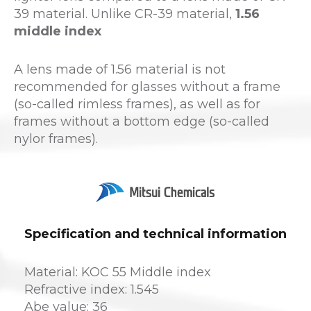
39 material. Unlike CR-39 material,
1.56
middle index
A lens made of 1.56 material is not
recommended for glasses without a frame
(so-called rimless frames), as well as for
frames without a bottom edge (so-called
nylor frames).
Specification and technical information
Material: KOC 55 Middle index
Refractive index: 1.545
Abe value: 36