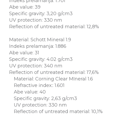
Indeks prelamanja: 1.701
Abe value: 39
Specific gravity: 3,20 g/cm3
UV protection: 330 nm
Reflection of untreated material: 12,8%
Material: Schott Mineral 1.9
Indeks prelamanja: 1.886
Abe value: 31
Specific gravity: 4.02 g/cm3
UV protection: 340 nm
Reflection of untreated material: 17,6%
Material: Corning Clear MIneral 1.6
Refractive index:: 1.601
Abe value: 40
Specific gravity: 2,63 g/cm3
UV protection: 330 nm
Reflection of untreated material: 10,1%