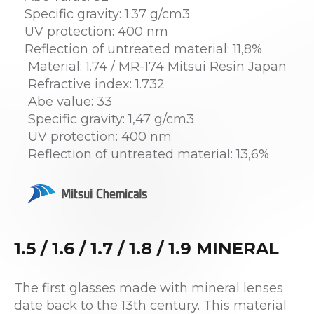
Specific gravity: 1.37 g/cm3
UV protection: 400 nm
Reflection of untreated material: 11,8%
Material: 1.74 / MR-174 Mitsui Resin Japan
Refractive index: 1.732
Abe value: 33
Specific gravity: 1,47 g/cm3
UV protection: 400 nm
Reflection of untreated material: 13,6%
1.5 / 1.6 / 1.7 / 1.8 / 1.9 MINERAL
The first glasses made with mineral lenses
date back to the 13th century. This material