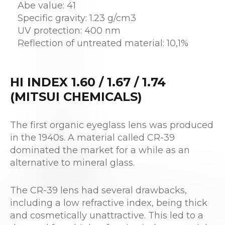
Abe value: 41
Specific gravity: 1.23 g/cm3
UV protection: 400 nm
Reflection of untreated material: 10,1%
HI INDEX 1.60 / 1.67 / 1.74
(MITSUI CHEMICALS)
The first organic eyeglass lens was produced
in the 1940s. A material called CR-39
dominated the market for a while as an
alternative to mineral glass.
The CR-39 lens had several drawbacks,
including a low refractive index, being thick
and cosmetically unattractive. This led to a