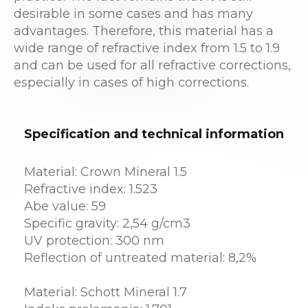
desirable in some cases and has many
advantages. Therefore, this material has a
wide range of refractive index from 1.5 to 1.9
and can be used for all refractive corrections,
especially in cases of high corrections.
Specification and technical information
Material: Crown Mineral 1.5
Refractive index: 1.523
Abe value: 59
Specific gravity: 2,54 g/cm3
UV protection: 300 nm
Reflection of untreated material: 8,2%
Material: Schott Mineral 1.7