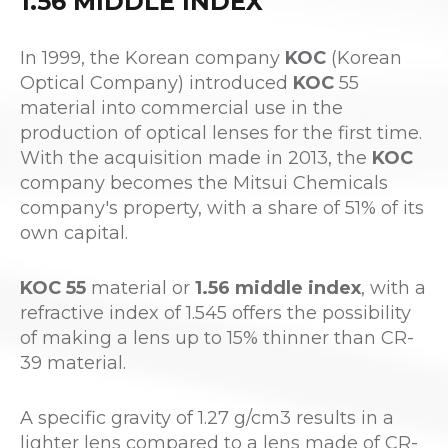
1.56 MIDDLE INDEX
In 1999, the Korean company
KOC
(Korean
Optical Company) introduced
KOC
55
material into commercial use in the
production of optical lenses for the first time.
With the acquisition made in 2013, the
KOC
company becomes the Mitsui Chemicals
company's property, with a share of 51% of its
own capital.
KOC 55
material or
1.56 middle index
, with a
refractive index of 1.545 offers the possibility
of making a lens up to 15% thinner than CR-
39 material.
A specific gravity of 1.27 g/cm3 results in a
lighter lens compared to a lens made of CR-