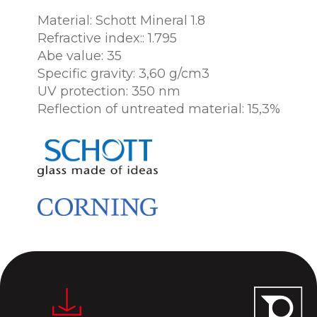
Material: Schott Mineral 1.8
Refractive index:: 1.795
Abe value: 35
Specific gravity: 3,60 g/cm3
UV protection: 350 nm
Reflection of untreated material: 15,3%