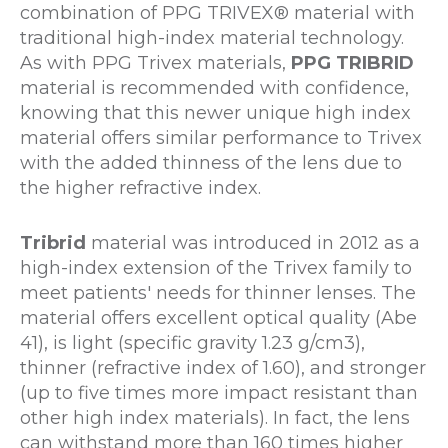
combination of PPG TRIVEX® material with
traditional high-index material technology.
As with PPG Trivex materials,
PPG TRIBRID
material is recommended with confidence,
knowing that this newer unique high index
material offers similar performance to Trivex
with the added thinness of the lens due to
the higher refractive index.
Tribrid
material was introduced in 2012 as a
high-index extension of the Trivex family to
meet patients' needs for thinner lenses. The
material offers excellent optical quality (Abe
41), is light (specific gravity 1.23 g/cm3),
thinner (refractive index of 1.60), and stronger
(up to five times more impact resistant than
other high index materials). In fact, the lens
can withstand more than 160 times higher