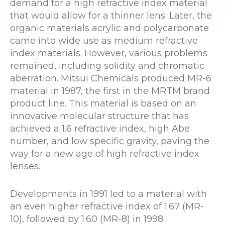
demand for a high refractive index material
that would allow for a thinner lens. Later, the
organic materials acrylic and polycarbonate
came into wide use as medium refractive
index materials. However, various problems
remained, including solidity and chromatic
aberration. Mitsui Chemicals produced MR-6
material in 1987, the first in the MRTM brand
product line. This material is based on an
innovative molecular structure that has
achieved a 1.6 refractive index, high Abe
number, and low specific gravity, paving the
way for a new age of high refractive index
lenses.
Developments in 1991 led to a material with
an even higher refractive index of 1.67 (MR-
10), followed by 1.60 (MR-8) in 1998.