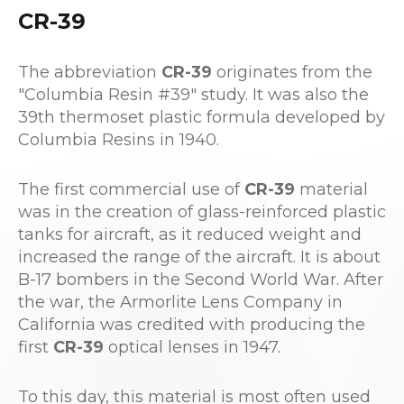
CR-39
The abbreviation
CR-39
originates from the
"Columbia Resin #39" study. It was also the
39th thermoset plastic formula developed by
Columbia Resins in 1940.
The first commercial use of
CR-39
material
was in the creation of glass-reinforced plastic
tanks for aircraft, as it reduced weight and
increased the range of the aircraft. It is about
B-17 bombers in the Second World War. After
the war, the Armorlite Lens Company in
California was credited with producing the
first
CR-39
optical lenses in 1947.
To this day, this material is most often used