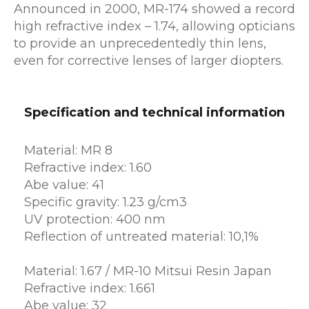
Announced in 2000, MR-174 showed a record
high refractive index – 1.74, allowing opticians
to provide an unprecedentedly thin lens,
even for corrective lenses of larger diopters.
Specification and technical information
Material: MR 8
Refractive index: 1.60
Abe value: 41
Specific gravity: 1.23 g/cm3
UV protection: 400 nm
Reflection of untreated material: 10,1%
Material: 1.67 / MR-10 Mitsui Resin Japan
Refractive index: 1.661
Abe value: 32