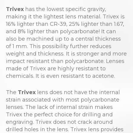
Trivex
has the lowest specific gravity,
making it the lightest lens material. Trivex is
16% lighter than CR-39, 25% lighter than 1.67,
and 8% lighter than polycarbonate! It can
also be machined up to a central thickness
of 1 mm. This possibility further reduces
weight and thickness. It is stronger and more
impact resistant than polycarbonate. Lenses
made of Trivex are highly resistant to
chemicals. It is even resistant to acetone.
The
Trivex
lens does not have the internal
strain associated with most polycarbonate
lenses. The lack of internal strain makes
Trivex the perfect choice for drilling and
engraving. Trivex does not crack around
drilled holes in the lens. Trivex lens provides