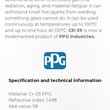
radiation, aging, and material fatigue. It can
withstand small hot sparks from welding,
something glass cannot do. It can be used
continuously at temperatures up to 100°C
and up to one hour at 130°C.
CR-39
is now a
trademarked product of
PPG Industries.
Specification and technical information
Material: Cr-39 PPG
Refractive index: 1.498
Abe value: 58