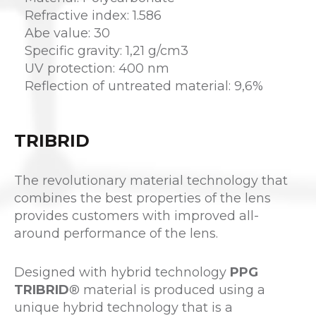
Refractive index: 1.586
Abe value: 30
Specific gravity: 1,21 g/cm3
UV protection: 400 nm
Reflection of untreated material: 9,6%
TRIBRID
The revolutionary material technology that
combines the best properties of the lens
provides customers with improved all-
around performance of the lens.
Designed with hybrid technology
PPG
TRIBRID
® material is produced using a
unique hybrid technology that is a