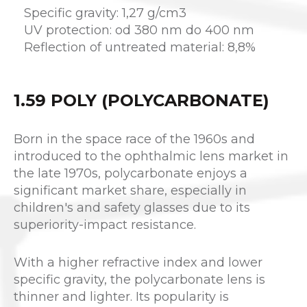
Specific gravity: 1,27 g/cm3
UV protection: od 380 nm do 400 nm
Reflection of untreated material: 8,8%
1.59 POLY (POLYCARBONATE)
Born in the space race of the 1960s and
introduced to the ophthalmic lens market in
the late 1970s, polycarbonate enjoys a
significant market share, especially in
children's and safety glasses due to its
superiority-impact resistance.
With a higher refractive index and lower
specific gravity, the polycarbonate lens is
thinner and lighter. Its popularity is