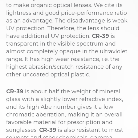
to make organic optical lenses. We cite its
lightness and good price-performance ratio
as an advantage. The disadvantage is weak
UV protection. Therefore, the lens should
have additional UV protection.
CR-39
is
transparent in the visible spectrum and
almost completely opaque in the ultraviolet
range. It has high wear resistance, i.e. the
highest abrasion/scratch resistance of any
other uncoated optical plastic.
CR-39
is about half the weight of mineral
glass with a slightly lower refractive index,
and its high Abe number gives it a low
chromatic aberration, making it an overall
favorable material for prescription and
sunglasses.
CR-39
is also resistant to most
solvents and other chemicals, gamma