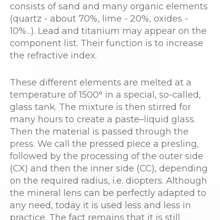
consists of sand and many organic elements
(quartz - about 70%, lime - 20%, oxides -
10%...). Lead and titanium may appear on the
component list. Their function is to increase
the refractive index.
These different elements are melted at a
temperature of 1500° in a special, so-called,
glass tank. The mixture is then stirred for
many hours to create a paste–liquid glass.
Then the material is passed through the
press. We call the pressed piece a presling,
followed by the processing of the outer side
(CX) and then the inner side (CC), depending
on the required radius, i.e. diopters. Although
the mineral lens can be perfectly adapted to
any need, today it is used less and less in
practice. The fact remains that it is still