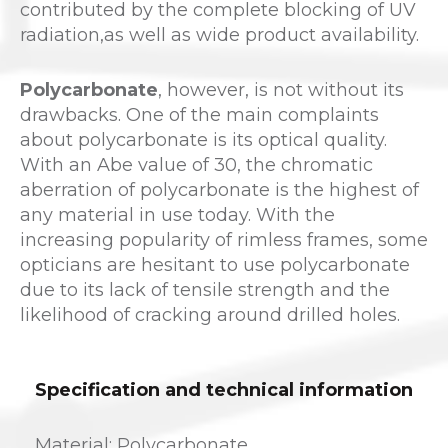
contributed by the complete blocking of UV
radiation,as well as wide product availability.
Polycarbonate
, however, is not without its
drawbacks. One of the main complaints
about polycarbonate is its optical quality.
With an Abe value of 30, the chromatic
aberration of polycarbonate is the highest of
any material in use today. With the
increasing popularity of rimless frames, some
opticians are hesitant to use polycarbonate
due to its lack of tensile strength and the
likelihood of cracking around drilled holes.
Specification and technical information
Material: Polycarbonate