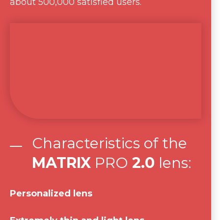
about 500,000 satisfied users.
Characteristics of the
MATRIX
PRO
2.0
lens:
Personalized lens