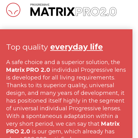
Top quality
everyday life
A safe choice and a superior solution, the
Matrix PRO 2.0
individual Progressive lens
is developed for all living requirements.
Thanks to its superior quality, universal
design, and many years of development, it
has positioned itself highly in the segment
of universal individual Progressive lenses.
With a spontaneous adaptation within a
very short period, we can say that
Matrix
PRO 2.0
is our gem, which already has