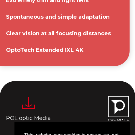
Extremely thin and light lens
Spontaneous and simple adaptation
Clear vision at all focusing distances
OptoTech Extended IXL 4K
POL optic Media